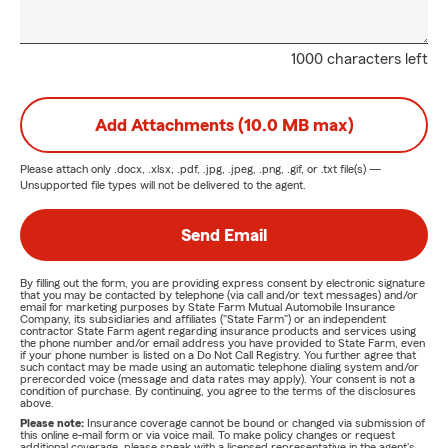
1000 characters left
Add Attachments (10.0 MB max)
Please attach only
.docx, .xlsx, .pdf, .jpg, .jpeg, .png, .gif, or .txt
file(s) —
Unsupported file types will not be delivered to the agent.
Send Email
By filling out the form, you are providing express consent by electronic signature
that you may be contacted by telephone (via call and/or text messages) and/or
email for marketing purposes by State Farm Mutual Automobile Insurance
Company, its subsidiaries and affiliates ("State Farm") or an independent
contractor State Farm agent regarding insurance products and services using
the phone number and/or email address you have provided to State Farm, even
if your phone number is listed on a Do Not Call Registry. You further agree that
such contact may be made using an automatic telephone dialing system and/or
prerecorded voice (message and data rates may apply). Your consent is not a
condition of purchase. By continuing, you agree to the terms of the disclosures
above.
Please note:
Insurance coverage cannot be bound or changed via submission of
this online e-mail form or via voice mail. To make policy changes or request
additional coverage, please speak with a licensed representative in the agent's