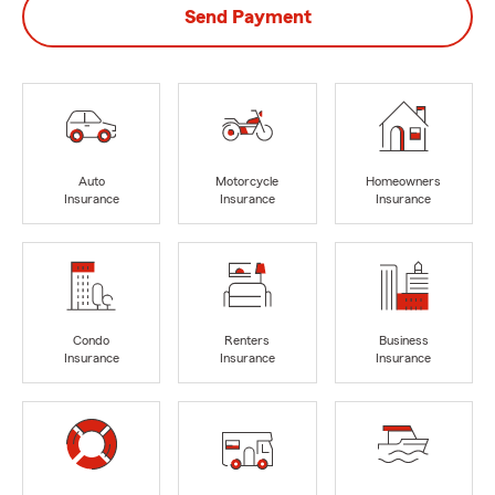
Send Payment
Auto
Motorcycle
Homeowners
Insurance
Insurance
Insurance
Condo
Renters
Business
Insurance
Insurance
Insurance