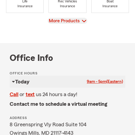
Life
Rec Vehicles
Boat
Insurance
Insurance
Insurance
View
More Products
Office Info
OFFICE HOURS
Today
9am - 5pm
(Eastern)
Call
or
text
us 24 hours a day!
Contact me to schedule a virtual meeting
ADDRESS
8 Greenspring Vly Road Suite 104
Owings Mills, MD 21117-4143