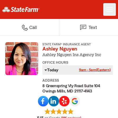
Call
Text
STATE FARM® INSURANCE AGENT
Ashley Nguyen
Ashley Nguyen Ins Agency Inc
OFFICE HOURS
Today
9am - 5pm
(Eastern)
ADDRESS
8 Greenspring Vly Road Suite 104
Owings Mills, MD 21117-4143
average rating