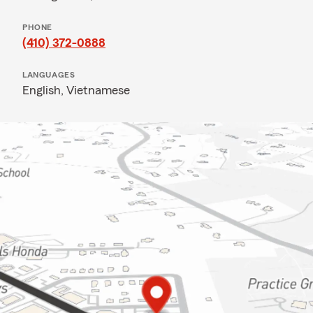
PHONE
(410) 372-0888
LANGUAGES
English,
Vietnamese