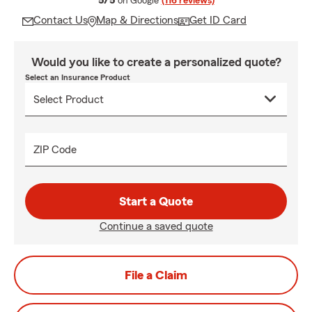
5/5
on Google
(116 reviews)
Contact Us
Map & Directions
Get ID Card
Would you like to create a personalized quote?
Select an Insurance Product
ZIP Code
Start a Quote
Continue a saved quote
File a Claim