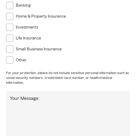
Banking
Home & Property Insurance
Investments
Life Insurance
Small Business Insurance
Other
For your protection, please do not include sensitive personal information such as
social security numbers, credit/debit card number, or health/medical
information.
Your Message: