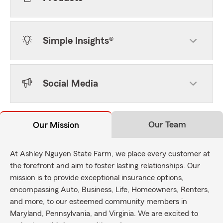
Simple Insights®
Social Media
Our Team
Our Mission
At Ashley Nguyen State Farm, we place every customer at
the forefront and aim to foster lasting relationships. Our
mission is to provide exceptional insurance options,
encompassing Auto, Business, Life, Homeowners, Renters,
and more, to our esteemed community members in
Maryland, Pennsylvania, and Virginia. We are excited to