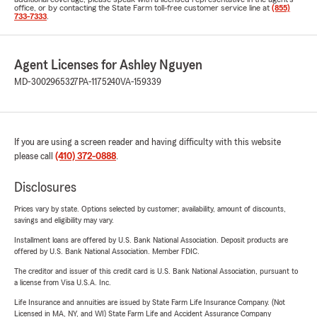
office, or by contacting the State Farm toll-free customer service line at
(855)
733-7333
.
Agent Licenses for Ashley Nguyen
MD-3002965327
PA-1175240
VA-159339
If you are using a screen reader and having difficulty with this website
please call
(410) 372-0888
.
Disclosures
Prices vary by state. Options selected by customer; availability, amount of discounts,
savings and eligibility may vary.
Installment loans are offered by U.S. Bank National Association. Deposit products are
offered by U.S. Bank National Association. Member FDIC.
The creditor and issuer of this credit card is U.S. Bank National Association, pursuant to
a license from Visa U.S.A. Inc.
Life Insurance and annuities are issued by State Farm Life Insurance Company. (Not
Licensed in MA, NY, and WI) State Farm Life and Accident Assurance Company