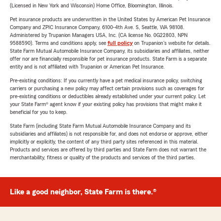
(Licensed in New York and Wisconsin) Home Office, Bloomington, Illinois.
Pet insurance products are underwritten in the United States by American Pet Insurance
Company and ZPIC Insurance Company, 6100-4th Ave. S, Seattle, WA 98108.
Administered by Trupanion Managers USA, Inc. (CA license No. 0G22803, NPN
9588590). Terms and conditions apply, see
full policy
on Trupanion's website for details.
State Farm Mutual Automobile Insurance Company, its subsidiaries and affiliates, neither
offer nor are financially responsible for pet insurance products. State Farm is a separate
entity and is not affiliated with Trupanion or American Pet Insurance.
Pre-existing conditions: If you currently have a pet medical insurance policy, switching
carriers or purchasing a new policy may affect certain provisions such as coverages for
pre-existing conditions or deductibles already established under your current policy. Let
your State Farm® agent know if your existing policy has provisions that might make it
beneficial for you to keep.
State Farm (including State Farm Mutual Automobile Insurance Company and its
subsidiaries and affiliates) is not responsible for, and does not endorse or approve, either
implicitly or explicitly, the content of any third party sites referenced in this material.
Products and services are offered by third parties and State Farm does not warrant the
merchantability, fitness or quality of the products and services of the third parties.
Like a good neighbor, State Farm is there.®