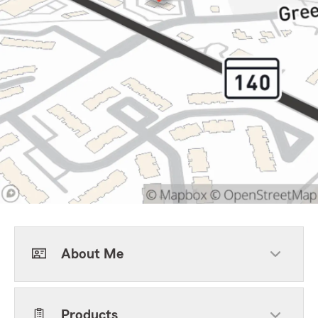
About Me
Products