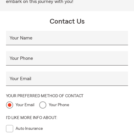
embark on this journey with you!
Contact Us
Your Name
Your Phone
Your Email
YOUR PREFERRED METHOD OF CONTACT
Your Email
Your Phone
I'D LIKE MORE INFO ABOUT:
Auto Insurance