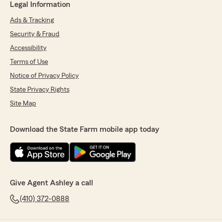
Legal Information
Ads & Tracking
Security & Fraud
Accessibility
Terms of Use
Notice of Privacy Policy
State Privacy Rights
Site Map
Download the State Farm mobile app today
Give Agent Ashley a call
(410) 372-0888