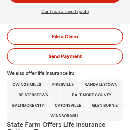
Continue a saved quote
File a Claim
Send Payment
We also offer
life
insurance in:
OWINGS MILLS
PIKESVILLE
RANDALLSTOWN
REISTERSTOWN
BALTIMORE COUNTY
BALTIMORE CITY
CATONSVILLE
GLEN BURNIE
WINDSOR MILL
State Farm Offers Life Insurance