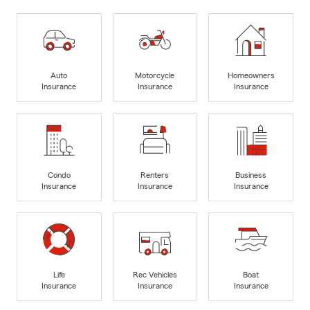
Auto
Motorcycle
Homeowners
Insurance
Insurance
Insurance
Condo
Renters
Business
Insurance
Insurance
Insurance
Life
Rec Vehicles
Boat
Insurance
Insurance
Insurance