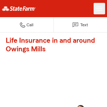
Call
Text
Life Insurance in and around
Owings Mills