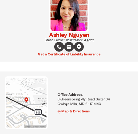
Ashley Nguyen
State Farm® Insurance Agent
Get a Certificate of Liability Insurance
Office Address:
8 Greenspring Vly Road Suite 104
Owings Mills, MD 21117-4143
Map & Directions