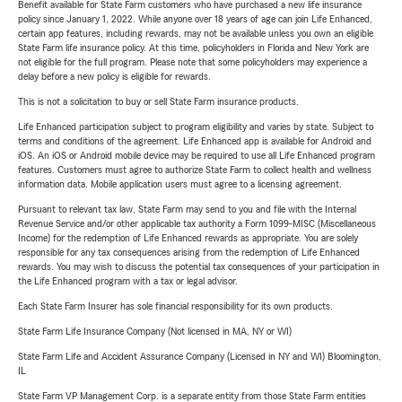
Benefit available for State Farm customers who have purchased a new life insurance
policy since January 1, 2022. While anyone over 18 years of age can join Life Enhanced,
certain app features, including rewards, may not be available unless you own an eligible
State Farm life insurance policy. At this time, policyholders in Florida and New York are
not eligible for the full program. Please note that some policyholders may experience a
delay before a new policy is eligible for rewards.
This is not a solicitation to buy or sell State Farm insurance products.
Life Enhanced participation subject to program eligibility and varies by state. Subject to
terms and conditions of the agreement. Life Enhanced app is available for Android and
iOS. An iOS or Android mobile device may be required to use all Life Enhanced program
features. Customers must agree to authorize State Farm to collect health and wellness
information data. Mobile application users must agree to a licensing agreement.
Pursuant to relevant tax law, State Farm may send to you and file with the Internal
Revenue Service and/or other applicable tax authority a Form 1099-MISC (Miscellaneous
Income) for the redemption of Life Enhanced rewards as appropriate. You are solely
responsible for any tax consequences arising from the redemption of Life Enhanced
rewards. You may wish to discuss the potential tax consequences of your participation in
the Life Enhanced program with a tax or legal advisor.
Each State Farm Insurer has sole financial responsibility for its own products.
State Farm Life Insurance Company (Not licensed in MA, NY or WI)
State Farm Life and Accident Assurance Company (Licensed in NY and WI) Bloomington,
IL
State Farm VP Management Corp. is a separate entity from those State Farm entities