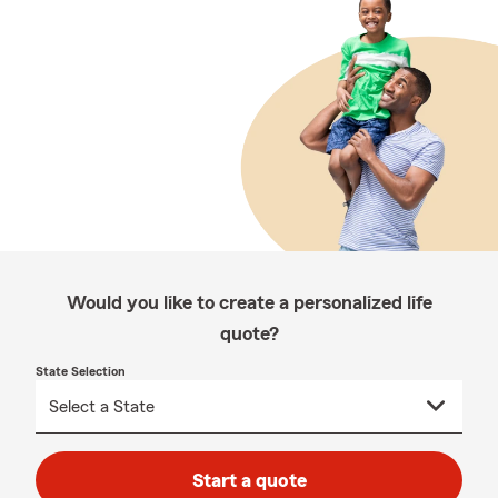
Would you like to create a personalized life
quote?
State Selection
Start a quote