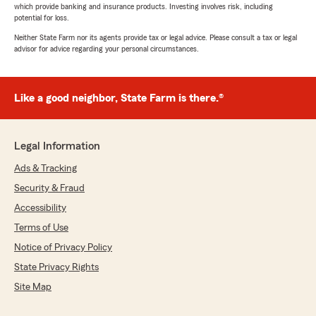
which provide banking and insurance products. Investing involves risk, including
potential for loss.
Neither State Farm nor its agents provide tax or legal advice. Please consult a tax or legal
advisor for advice regarding your personal circumstances.
Like a good neighbor, State Farm is there.®
Legal Information
Ads & Tracking
Security & Fraud
Accessibility
Terms of Use
Notice of Privacy Policy
State Privacy Rights
Site Map