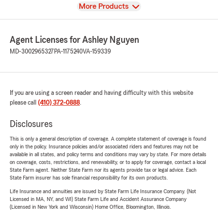
View
More Products
Agent Licenses for Ashley Nguyen
MD-3002965327
PA-1175240
VA-159339
If you are using a screen reader and having difficulty with this website
please call
(410) 372-0888
.
Disclosures
This is only a general description of coverage. A complete statement of coverage is found
only in the policy. Insurance policies and/or associated riders and features may not be
available in all states, and policy terms and conditions may vary by state. For more details
on coverage, costs, restrictions, and renewability, or to apply for coverage, contact a local
State Farm agent. Neither State Farm nor its agents provide tax or legal advice. Each
State Farm insurer has sole financial responsibility for its own products.
Life Insurance and annuities are issued by State Farm Life Insurance Company. (Not
Licensed in MA, NY, and WI) State Farm Life and Accident Assurance Company
(Licensed in New York and Wisconsin) Home Office, Bloomington, Illinois.