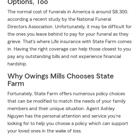
Options, Too
The normal cost of funerals in America is around $8,300,
according a recent study by the National Funeral
Directors Association. Unfortunately, it may be difficult for
the ones you leave behind to pay for your funeral as they
grieve. That's where Life insurance with State Farm comes
in. Having the right coverage can help those closest to you
pay any outstanding bills and not experience financial
hardship.
Why Owings Mills Chooses State
Farm
Fortunately, State Farm offers numerous policy choices
that can be modified to match the needs of your family
members and their unique situation. Agent Ashley
Nguyen has the personal attention and service you're
looking for to help you choose a policy which can support
your loved ones in the wake of loss.