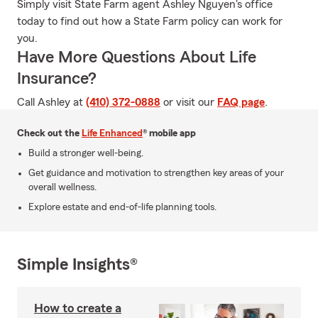
Simply visit State Farm agent Ashley Nguyen's office
today to find out how a State Farm policy can work for
you.
Have More Questions About Life
Insurance?
Call Ashley at
(410) 372-0888
or visit our
FAQ page
.
Check out the
Life Enhanced
® mobile app
Build a stronger well-being.
Get guidance and motivation to strengthen key areas of your
overall wellness.
Explore estate and end-of-life planning tools.
Simple Insights®
How to create a