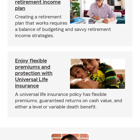
retirement income
plan
Creating a retirement
plan that works requires
a balance of budgeting and savvy retirement
income strategies.
Enjoy flexible
premiums and
protection with
Universal Life
insurance
A universal life insurance policy has flexible
premiums, guaranteed returns on cash value, and
either a level or variable death benefit.